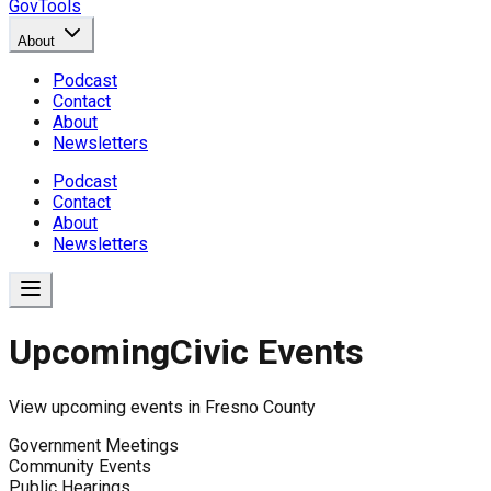
GovTools
About
Podcast
Contact
About
Newsletters
Podcast
Contact
About
Newsletters
Upcoming
Civic Events
View upcoming events in
Fresno County
Government Meetings
Community Events
Public Hearings