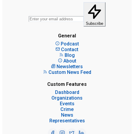
Subscribe
General
Podcast
Contact
Blog
About
Newsletters
Custom News Feed
Custom Features
Dashboard
Organizations
Events
Crime
News
Representatives