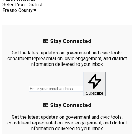
Select Your District
Fresno County
▼
📧 Stay Connected
Get the latest updates on government and civic tools,
constituent representation, civic engagement, and district
information delivered to your inbox.
Subscribe
📧 Stay Connected
Get the latest updates on government and civic tools,
constituent representation, civic engagement, and district
information delivered to your inbox.