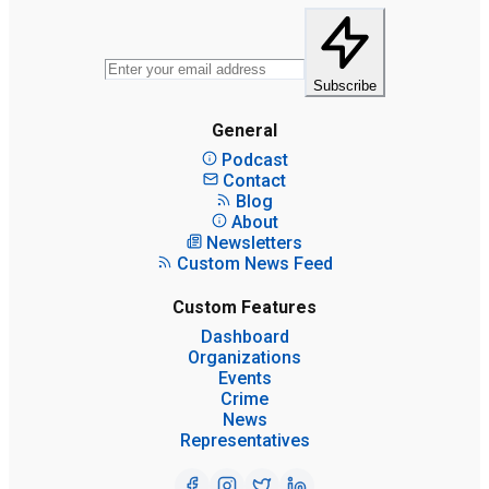
Subscribe
General
Podcast
Contact
Blog
About
Newsletters
Custom News Feed
Custom Features
Dashboard
Organizations
Events
Crime
News
Representatives