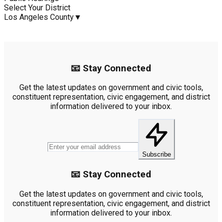
Select Your District
Los Angeles County
▼
📧 Stay Connected
Get the latest updates on government and civic tools,
constituent representation, civic engagement, and district
information delivered to your inbox.
Subscribe
📧 Stay Connected
Get the latest updates on government and civic tools,
constituent representation, civic engagement, and district
information delivered to your inbox.