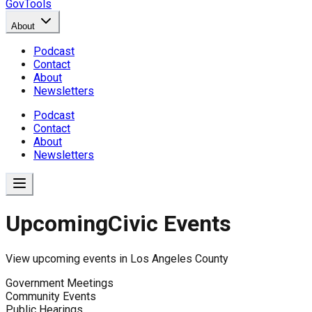
GovTools
About
Podcast
Contact
About
Newsletters
Podcast
Contact
About
Newsletters
Upcoming
Civic Events
View upcoming events in
Los Angeles County
Government Meetings
Community Events
Public Hearings