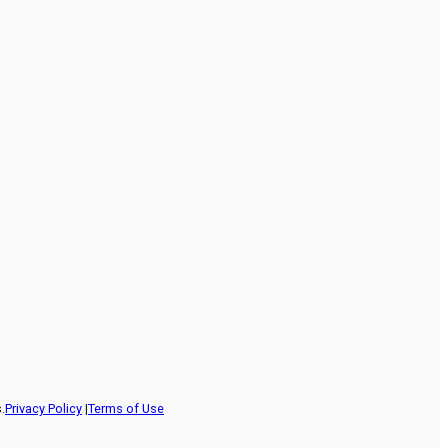
.
Privacy Policy
|
Terms of Use