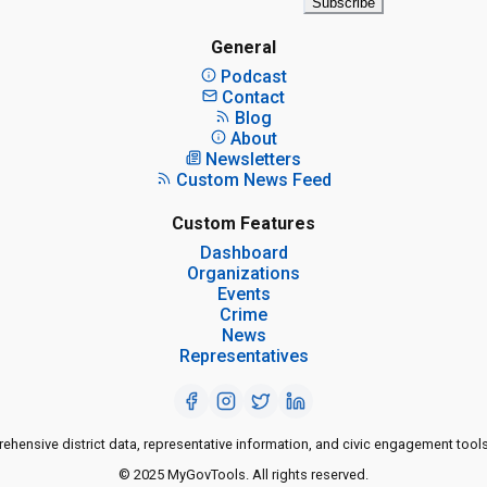
Subscribe
General
Podcast
Contact
Blog
About
Newsletters
Custom News Feed
Custom Features
Dashboard
Organizations
Events
Crime
News
Representatives
ensive district data, representative information, and civic engagement tools
© 2025 MyGovTools. All rights reserved.