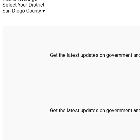
Select Your District
San Diego County
▼
Get the latest updates on government and 
Get the latest updates on government and 