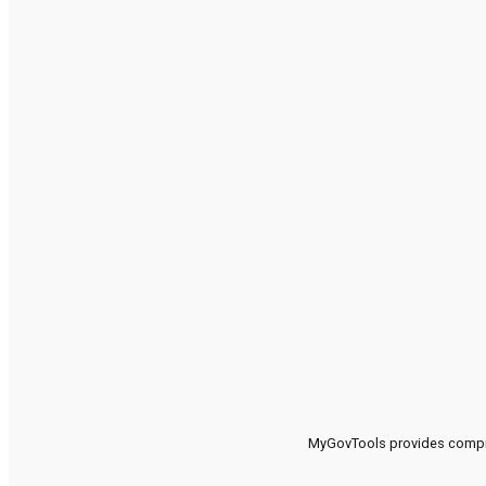
MyGovTools provides compreh