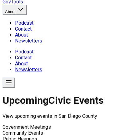
GovTools
About
Podcast
Contact
About
Newsletters
Podcast
Contact
About
Newsletters
Upcoming
Civic Events
View upcoming events in
San Diego County
Government Meetings
Community Events
Public Hearings