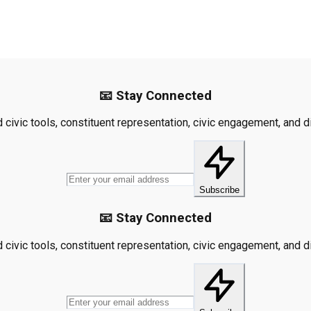
📧 Stay Connected
civic tools, constituent representation, civic engagement, and dis
Subscribe
📧 Stay Connected
civic tools, constituent representation, civic engagement, and dis