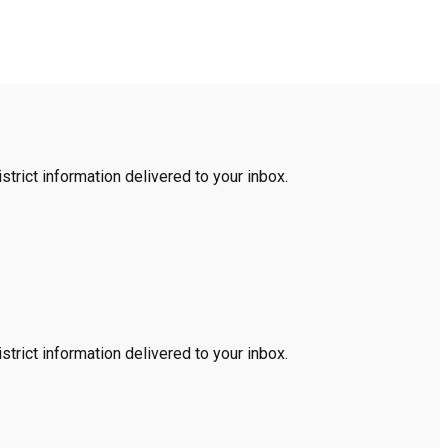
trict information delivered to your inbox.
trict information delivered to your inbox.