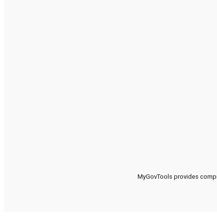
MyGovTools provides compreh