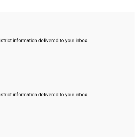
trict information delivered to your inbox.
trict information delivered to your inbox.