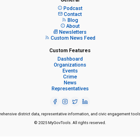
Podcast
Contact
Blog
About
Newsletters
Custom News Feed
Custom Features
Dashboard
Organizations
Events
Crime
News
Representatives
ensive district data, representative information, and civic engagement tools
© 2025 MyGovTools. All rights reserved.