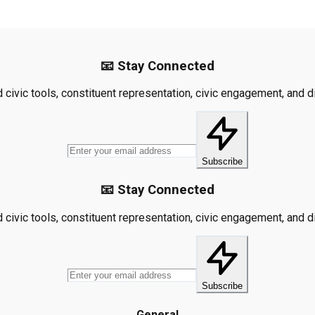
📧 Stay Connected
civic tools, constituent representation, civic engagement, and dis
Subscribe
📧 Stay Connected
civic tools, constituent representation, civic engagement, and dis
Subscribe
General