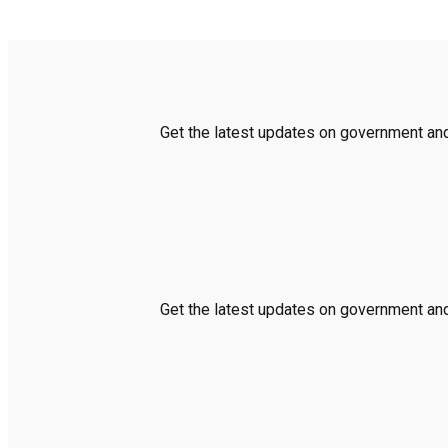
Get the latest updates on government and 
Get the latest updates on government and 