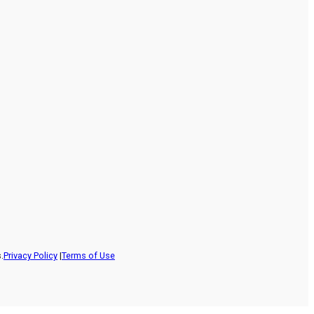
.
Privacy Policy
|
Terms of Use