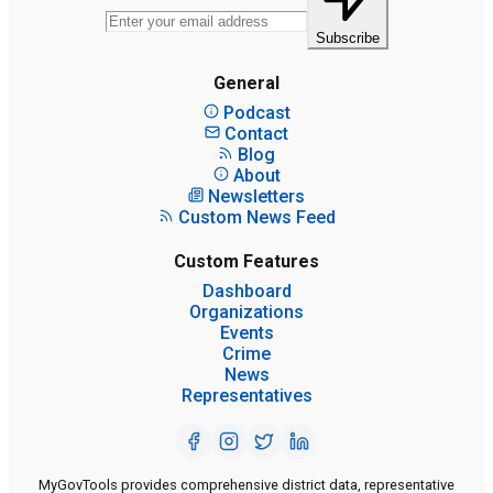
Subscribe
General
Podcast
Contact
Blog
About
Newsletters
Custom News Feed
Custom Features
Dashboard
Organizations
Events
Crime
News
Representatives
MyGovTools provides comprehensive district data, representative