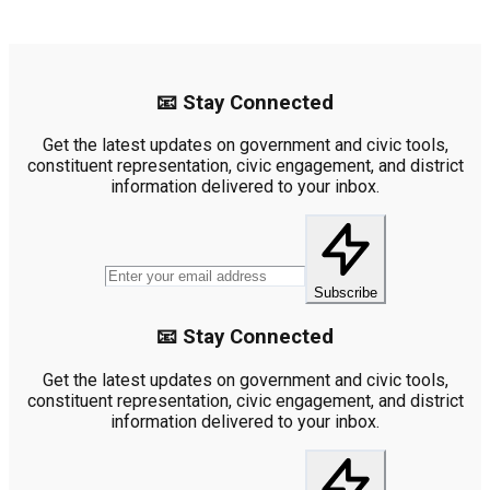
📧 Stay Connected
Get the latest updates on government and civic tools,
constituent representation, civic engagement, and district
information delivered to your inbox.
Subscribe
📧 Stay Connected
Get the latest updates on government and civic tools,
constituent representation, civic engagement, and district
information delivered to your inbox.