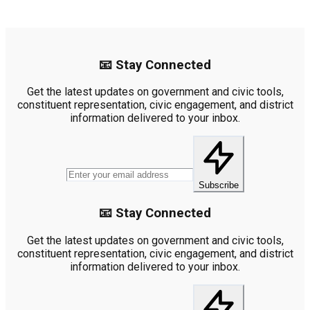
📧 Stay Connected
Get the latest updates on government and civic tools,
constituent representation, civic engagement, and district
information delivered to your inbox.
Subscribe
📧 Stay Connected
Get the latest updates on government and civic tools,
constituent representation, civic engagement, and district
information delivered to your inbox.