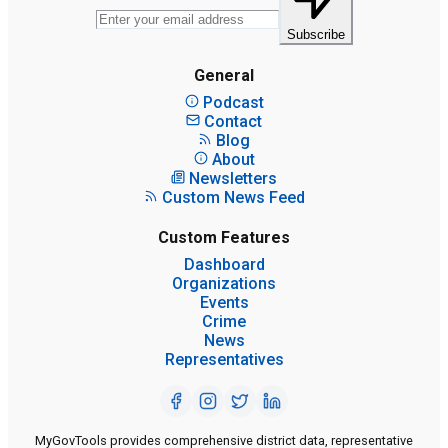
Subscribe
General
Podcast
Contact
Blog
About
Newsletters
Custom News Feed
Custom Features
Dashboard
Organizations
Events
Crime
News
Representatives
MyGovTools provides comprehensive district data, representative