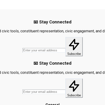
📧 Stay Connected
civic tools, constituent representation, civic engagement, and dis
Subscribe
📧 Stay Connected
civic tools, constituent representation, civic engagement, and dis
Subscribe
General