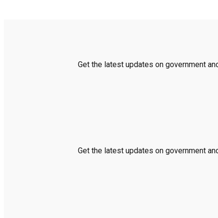
Get the latest updates on government and 
Get the latest updates on government and 