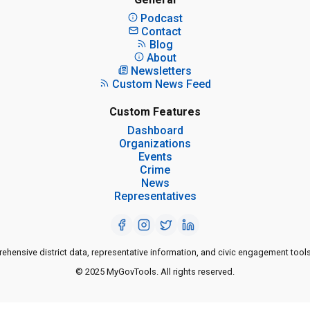
Podcast
Contact
Blog
About
Newsletters
Custom News Feed
Custom Features
Dashboard
Organizations
Events
Crime
News
Representatives
ensive district data, representative information, and civic engagement tools
© 2025 MyGovTools. All rights reserved.