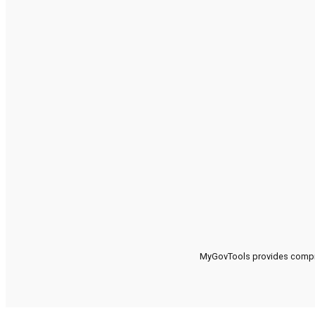
MyGovTools provides compreh