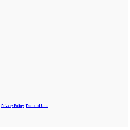
.
Privacy Policy
|
Terms of Use