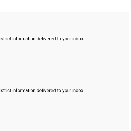
trict information delivered to your inbox.
trict information delivered to your inbox.