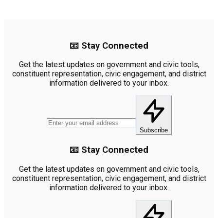
📧 Stay Connected
Get the latest updates on government and civic tools,
constituent representation, civic engagement, and district
information delivered to your inbox.
Subscribe
📧 Stay Connected
Get the latest updates on government and civic tools,
constituent representation, civic engagement, and district
information delivered to your inbox.