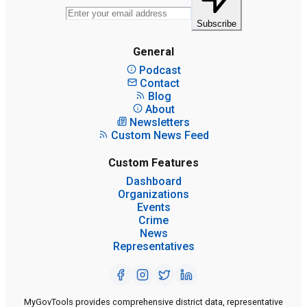
Subscribe
General
Podcast
Contact
Blog
About
Newsletters
Custom News Feed
Custom Features
Dashboard
Organizations
Events
Crime
News
Representatives
MyGovTools provides comprehensive district data, representative