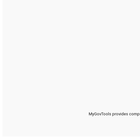
MyGovTools provides compreh