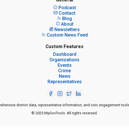
Podcast
Contact
Blog
About
Newsletters
Custom News Feed
Custom Features
Dashboard
Organizations
Events
Crime
News
Representatives
ensive district data, representative information, and civic engagement tools
© 2025 MyGovTools. All rights reserved.