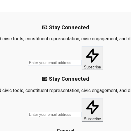
📧 Stay Connected
civic tools, constituent representation, civic engagement, and dis
Subscribe
📧 Stay Connected
civic tools, constituent representation, civic engagement, and dis
Subscribe
General