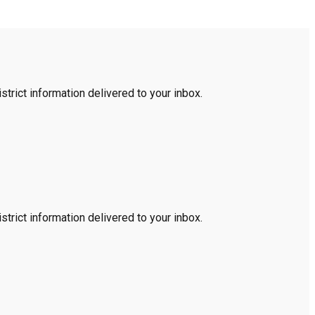
trict information delivered to your inbox.
trict information delivered to your inbox.