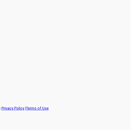
.
Privacy Policy
|
Terms of Use