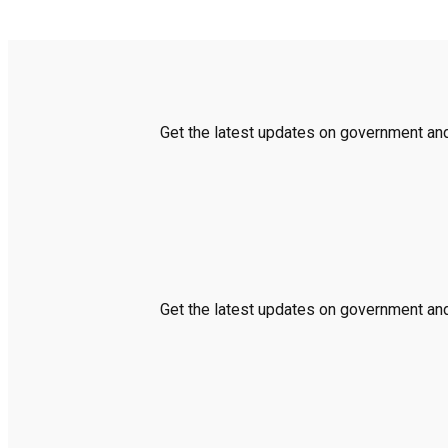
Get the latest updates on government and 
Get the latest updates on government and 