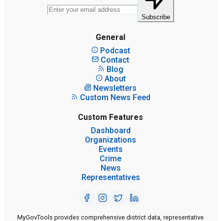
Subscribe
General
Podcast
Contact
Blog
About
Newsletters
Custom News Feed
Custom Features
Dashboard
Organizations
Events
Crime
News
Representatives
MyGovTools provides comprehensive district data, representative