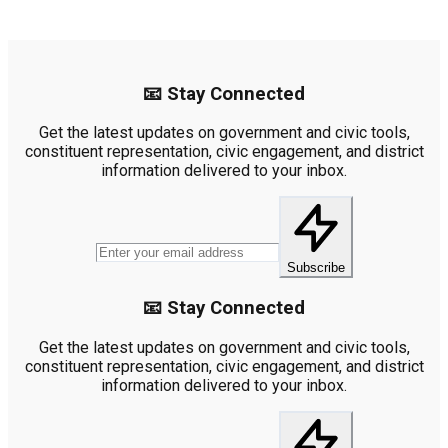
📧 Stay Connected
Get the latest updates on government and civic tools,
constituent representation, civic engagement, and district
information delivered to your inbox.
Subscribe
📧 Stay Connected
Get the latest updates on government and civic tools,
constituent representation, civic engagement, and district
information delivered to your inbox.