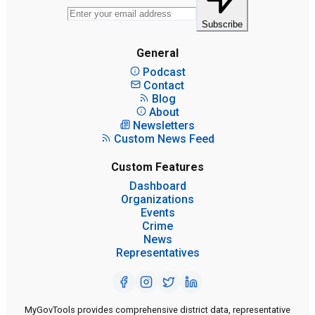
Subscribe
General
Podcast
Contact
Blog
About
Newsletters
Custom News Feed
Custom Features
Dashboard
Organizations
Events
Crime
News
Representatives
MyGovTools provides comprehensive district data, representative