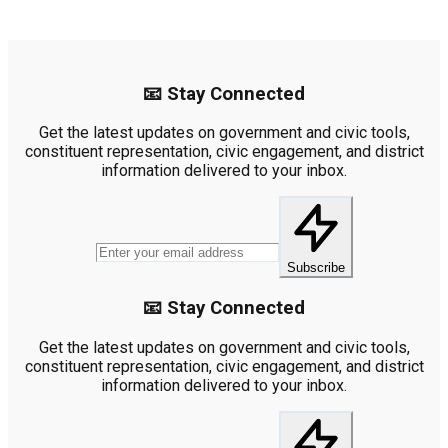
📧 Stay Connected
Get the latest updates on government and civic tools,
constituent representation, civic engagement, and district
information delivered to your inbox.
Subscribe
📧 Stay Connected
Get the latest updates on government and civic tools,
constituent representation, civic engagement, and district
information delivered to your inbox.