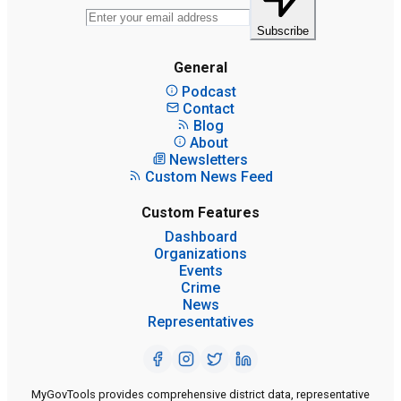
Subscribe
General
Podcast
Contact
Blog
About
Newsletters
Custom News Feed
Custom Features
Dashboard
Organizations
Events
Crime
News
Representatives
MyGovTools provides comprehensive district data, representative