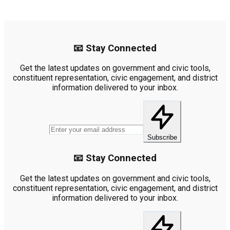
📧 Stay Connected
Get the latest updates on government and civic tools,
constituent representation, civic engagement, and district
information delivered to your inbox.
Subscribe
📧 Stay Connected
Get the latest updates on government and civic tools,
constituent representation, civic engagement, and district
information delivered to your inbox.