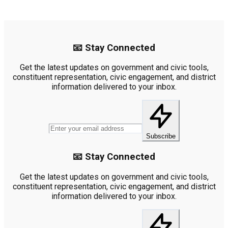
📧 Stay Connected
Get the latest updates on government and civic tools,
constituent representation, civic engagement, and district
information delivered to your inbox.
Subscribe
📧 Stay Connected
Get the latest updates on government and civic tools,
constituent representation, civic engagement, and district
information delivered to your inbox.