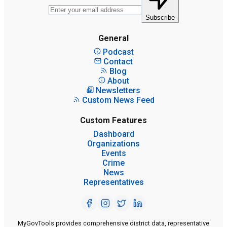
Subscribe
General
Podcast
Contact
Blog
About
Newsletters
Custom News Feed
Custom Features
Dashboard
Organizations
Events
Crime
News
Representatives
MyGovTools provides comprehensive district data, representative