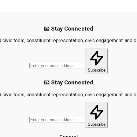
📧 Stay Connected
civic tools, constituent representation, civic engagement, and dis
Subscribe
📧 Stay Connected
civic tools, constituent representation, civic engagement, and dis
Subscribe
General