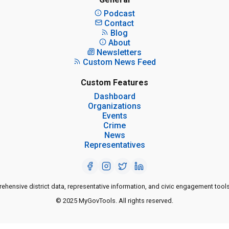
Podcast
Contact
Blog
About
Newsletters
Custom News Feed
Custom Features
Dashboard
Organizations
Events
Crime
News
Representatives
ensive district data, representative information, and civic engagement tools
© 2025 MyGovTools. All rights reserved.