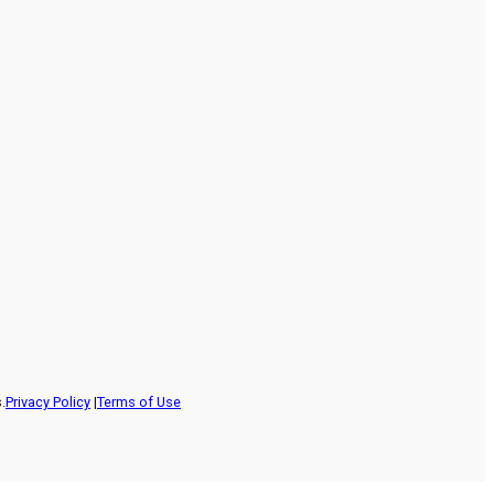
.
Privacy Policy
|
Terms of Use