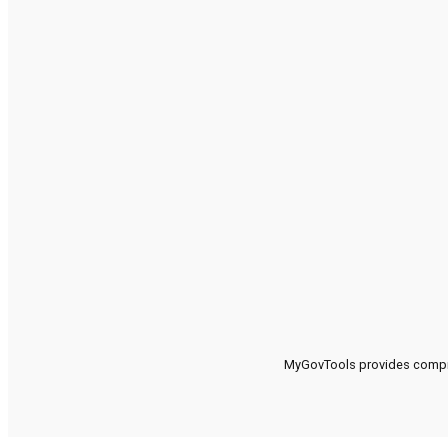
MyGovTools provides compreh