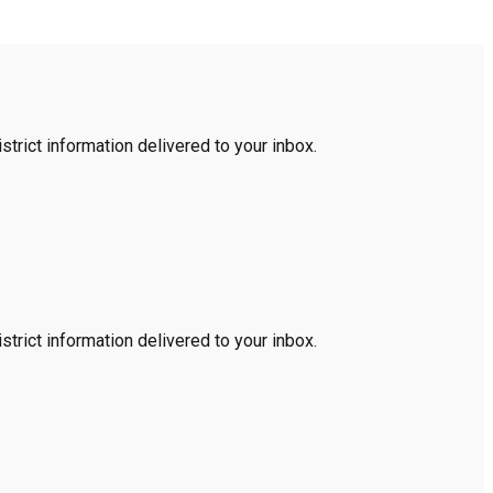
trict information delivered to your inbox.
trict information delivered to your inbox.