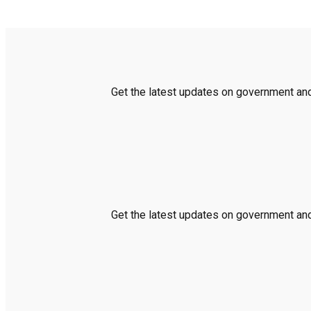
Get the latest updates on government and 
Get the latest updates on government and 