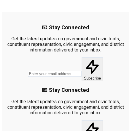
📧 Stay Connected
Get the latest updates on government and civic tools,
constituent representation, civic engagement, and district
information delivered to your inbox.
Subscribe
📧 Stay Connected
Get the latest updates on government and civic tools,
constituent representation, civic engagement, and district
information delivered to your inbox.