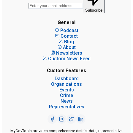
Subscribe
General
Podcast
Contact
Blog
About
Newsletters
Custom News Feed
Custom Features
Dashboard
Organizations
Events
Crime
News
Representatives
MyGovTools provides comprehensive district data, representative