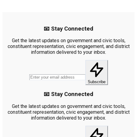
📧 Stay Connected
Get the latest updates on government and civic tools,
constituent representation, civic engagement, and district
information delivered to your inbox.
Subscribe
📧 Stay Connected
Get the latest updates on government and civic tools,
constituent representation, civic engagement, and district
information delivered to your inbox.