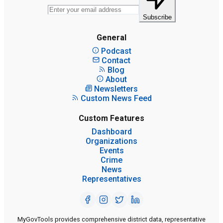
Subscribe
General
Podcast
Contact
Blog
About
Newsletters
Custom News Feed
Custom Features
Dashboard
Organizations
Events
Crime
News
Representatives
MyGovTools provides comprehensive district data, representative