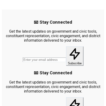
📧 Stay Connected
Get the latest updates on government and civic tools,
constituent representation, civic engagement, and district
information delivered to your inbox.
Subscribe
📧 Stay Connected
Get the latest updates on government and civic tools,
constituent representation, civic engagement, and district
information delivered to your inbox.