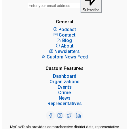
Subscribe
General
Podcast
Contact
Blog
About
Newsletters
Custom News Feed
Custom Features
Dashboard
Organizations
Events
Crime
News
Representatives
MyGovTools provides comprehensive district data, representative