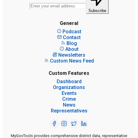
Subscribe
General
Podcast
Contact
Blog
About
Newsletters
Custom News Feed
Custom Features
Dashboard
Organizations
Events
Crime
News
Representatives
MyGovTools provides comprehensive district data, representative