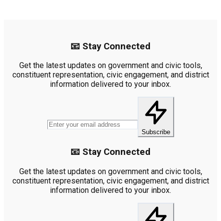
📧 Stay Connected
Get the latest updates on government and civic tools,
constituent representation, civic engagement, and district
information delivered to your inbox.
Subscribe
📧 Stay Connected
Get the latest updates on government and civic tools,
constituent representation, civic engagement, and district
information delivered to your inbox.