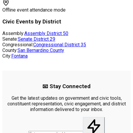
Offline event attendance mode
Civic Events by District
Assembly:
Assembly District
50
Senate:
Senate District
29
Congressional:
Congressional District
35
County:
San Bernardino County
City:
Fontana
📧 Stay Connected
Get the latest updates on government and civic tools,
constituent representation, civic engagement, and district
information delivered to your inbox.