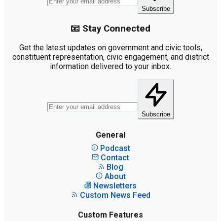
Subscribe
📧 Stay Connected
Get the latest updates on government and civic tools,
constituent representation, civic engagement, and district
information delivered to your inbox.
Subscribe
General
Podcast
Contact
Blog
About
Newsletters
Custom News Feed
Custom Features