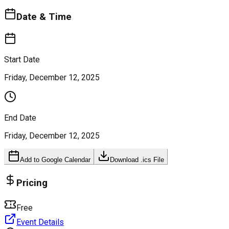
Date & Time
Start Date
Friday, December 12, 2025
End Date
Friday, December 12, 2025
Add to Google Calendar
Download .ics File
Pricing
Free
Event Details