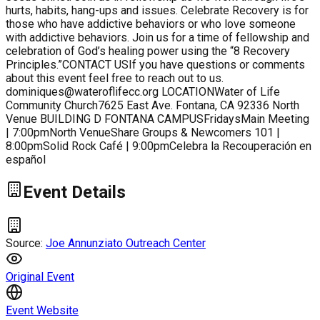
hurts, habits, hang-ups and issues. Celebrate Recovery is for
those who have addictive behaviors or who love someone
with addictive behaviors. Join us for a time of fellowship and
celebration of God’s healing power using the “8 Recovery
Principles.”CONTACT USIf you have questions or comments
about this event feel free to reach out to us.
dominiques@wateroflifecc.org LOCATIONWater of Life
Community Church7625 East Ave. Fontana, CA 92336 North
Venue BUILDING D FONTANA CAMPUSFridaysMain Meeting
| 7:00pmNorth VenueShare Groups & Newcomers 101 |
8:00pmSolid Rock Café | 9:00pmCelebra la Recouperación en
español
Event Details
Source:
Joe Annunziato Outreach Center
Original Event
Event Website