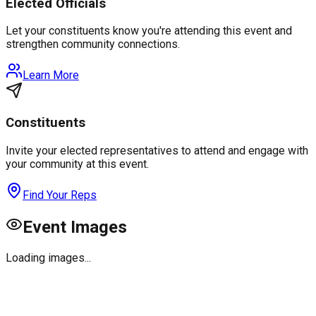
Elected Officials
Let your constituents know you're attending this event and
strengthen community connections.
Learn More
Constituents
Invite your elected representatives to attend and engage with
your community at this event.
Find Your Reps
Event Images
Loading images...