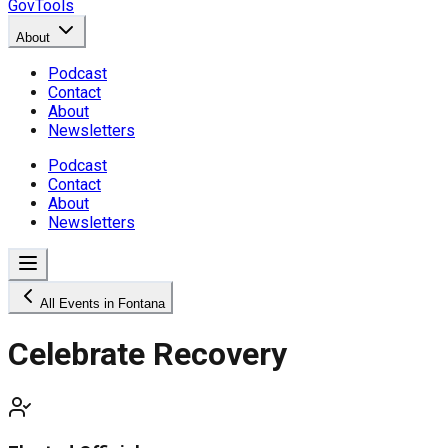
GovTools
About
Podcast
Contact
About
Newsletters
Podcast
Contact
About
Newsletters
All Events in Fontana
Celebrate Recovery