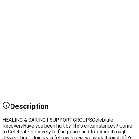
Description
HEALING & CARING | SUPPORT GROUPSCelebrate
RecoveryHave you been hurt by life's circumstances? Come
to Celebrate Recovery to find peace and freedom through
Jesus Christ. Join us in fellowship as we work through life's