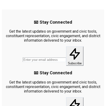
📧 Stay Connected
Get the latest updates on government and civic tools,
constituent representation, civic engagement, and district
information delivered to your inbox.
Subscribe
📧 Stay Connected
Get the latest updates on government and civic tools,
constituent representation, civic engagement, and district
information delivered to your inbox.