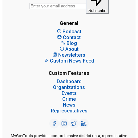
Subscribe
General
Podcast
Contact
Blog
About
Newsletters
Custom News Feed
Custom Features
Dashboard
Organizations
Events
Crime
News
Representatives
MyGovTools provides comprehensive district data, representative