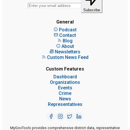
Subscribe
General
Podcast
Contact
Blog
About
Newsletters
Custom News Feed
Custom Features
Dashboard
Organizations
Events
Crime
News
Representatives
MyGovTools provides comprehensive district data, representative