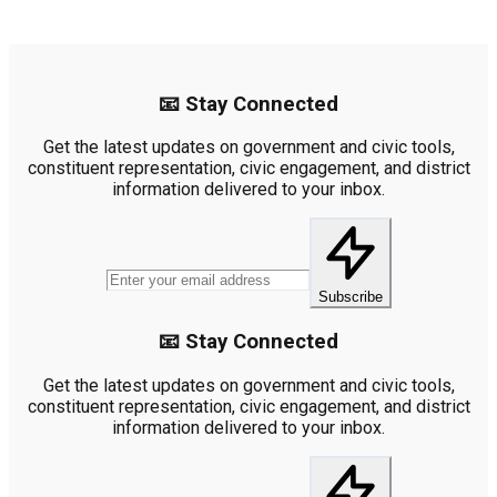
📧 Stay Connected
Get the latest updates on government and civic tools,
constituent representation, civic engagement, and district
information delivered to your inbox.
Subscribe
📧 Stay Connected
Get the latest updates on government and civic tools,
constituent representation, civic engagement, and district
information delivered to your inbox.