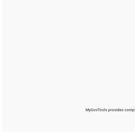
MyGovTools provides compreh