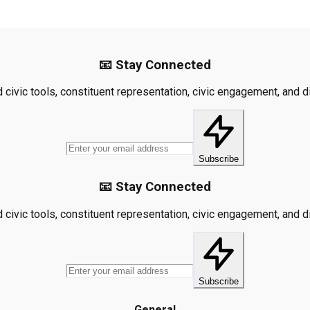
📧 Stay Connected
civic tools, constituent representation, civic engagement, and dis
Subscribe
📧 Stay Connected
civic tools, constituent representation, civic engagement, and dis
Subscribe
General