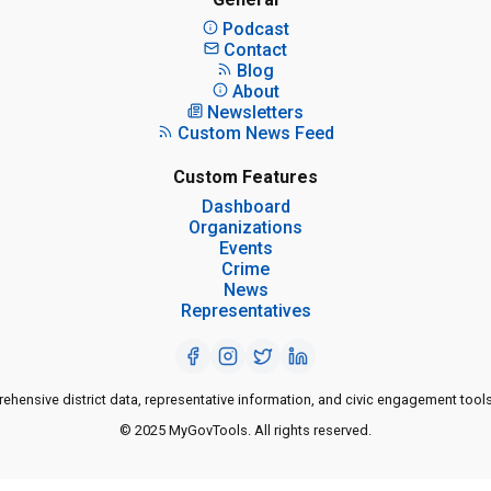
Podcast
Contact
Blog
About
Newsletters
Custom News Feed
Custom Features
Dashboard
Organizations
Events
Crime
News
Representatives
ensive district data, representative information, and civic engagement tools
© 2025 MyGovTools. All rights reserved.