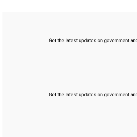
Get the latest updates on government and 
Get the latest updates on government and 