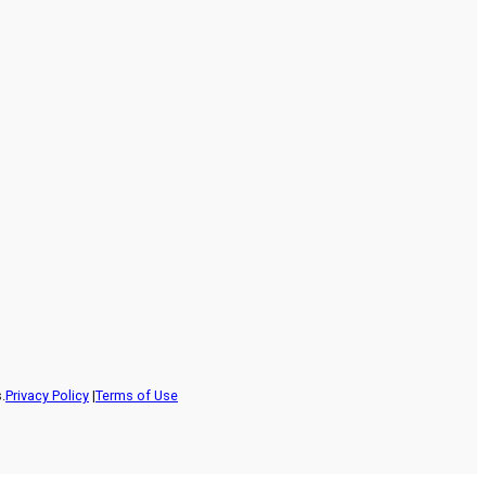
.
Privacy Policy
|
Terms of Use