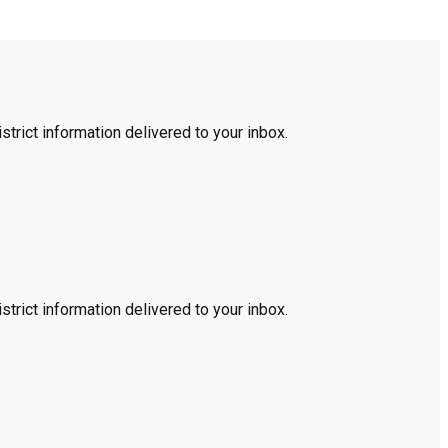
trict information delivered to your inbox.
trict information delivered to your inbox.