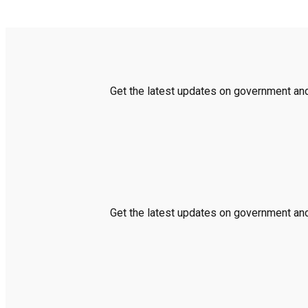
Get the latest updates on government and 
Get the latest updates on government and 