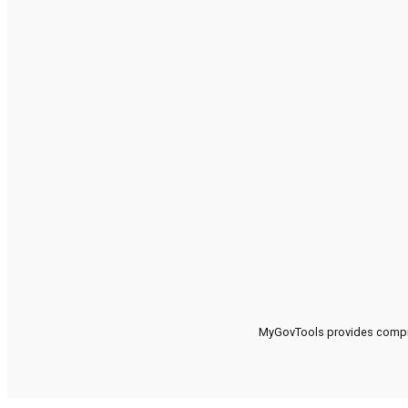
MyGovTools provides compreh