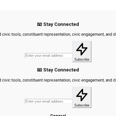
📧 Stay Connected
civic tools, constituent representation, civic engagement, and dis
Subscribe
📧 Stay Connected
civic tools, constituent representation, civic engagement, and dis
Subscribe
General