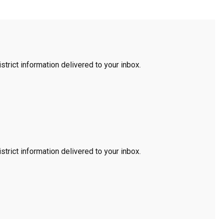
trict information delivered to your inbox.
trict information delivered to your inbox.