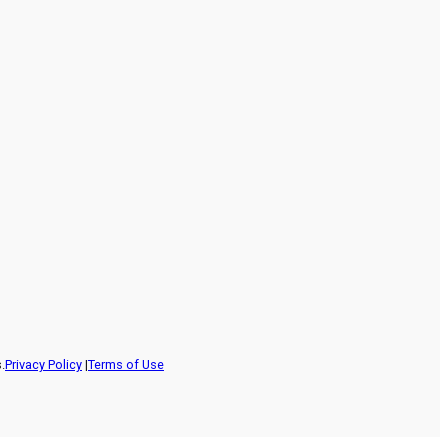
.
Privacy Policy
|
Terms of Use