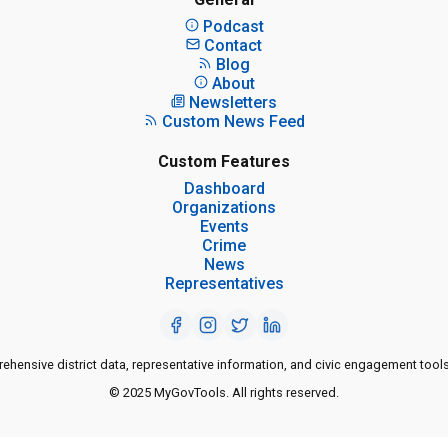
Podcast
Contact
Blog
About
Newsletters
Custom News Feed
Custom Features
Dashboard
Organizations
Events
Crime
News
Representatives
ensive district data, representative information, and civic engagement tools
© 2025 MyGovTools. All rights reserved.