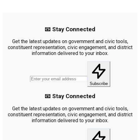
📧 Stay Connected
Get the latest updates on government and civic tools,
constituent representation, civic engagement, and district
information delivered to your inbox.
Subscribe
📧 Stay Connected
Get the latest updates on government and civic tools,
constituent representation, civic engagement, and district
information delivered to your inbox.