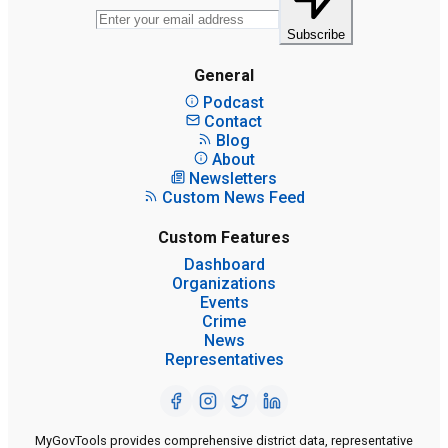
Subscribe
General
Podcast
Contact
Blog
About
Newsletters
Custom News Feed
Custom Features
Dashboard
Organizations
Events
Crime
News
Representatives
MyGovTools provides comprehensive district data, representative