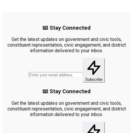
📧 Stay Connected
Get the latest updates on government and civic tools,
constituent representation, civic engagement, and district
information delivered to your inbox.
Subscribe
📧 Stay Connected
Get the latest updates on government and civic tools,
constituent representation, civic engagement, and district
information delivered to your inbox.