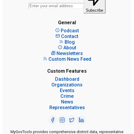
Subscribe
General
Podcast
Contact
Blog
About
Newsletters
Custom News Feed
Custom Features
Dashboard
Organizations
Events
Crime
News
Representatives
MyGovTools provides comprehensive district data, representative