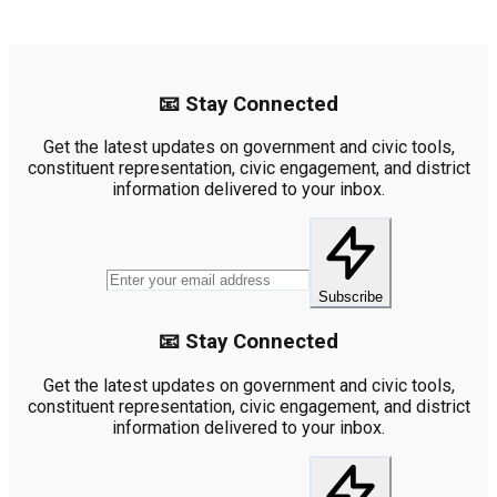
📧 Stay Connected
Get the latest updates on government and civic tools,
constituent representation, civic engagement, and district
information delivered to your inbox.
Subscribe
📧 Stay Connected
Get the latest updates on government and civic tools,
constituent representation, civic engagement, and district
information delivered to your inbox.