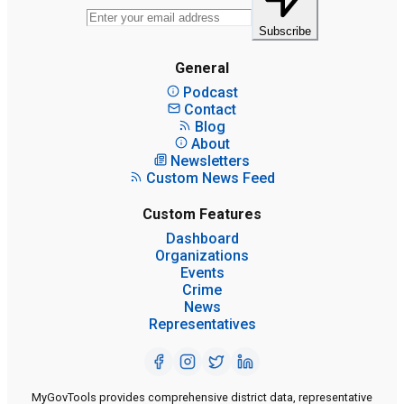
Subscribe
General
Podcast
Contact
Blog
About
Newsletters
Custom News Feed
Custom Features
Dashboard
Organizations
Events
Crime
News
Representatives
MyGovTools provides comprehensive district data, representative