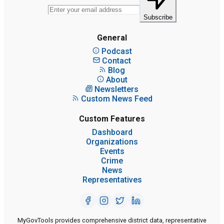
Subscribe
General
Podcast
Contact
Blog
About
Newsletters
Custom News Feed
Custom Features
Dashboard
Organizations
Events
Crime
News
Representatives
MyGovTools provides comprehensive district data, representative