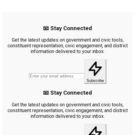
📧 Stay Connected
Get the latest updates on government and civic tools,
constituent representation, civic engagement, and district
information delivered to your inbox.
Subscribe
📧 Stay Connected
Get the latest updates on government and civic tools,
constituent representation, civic engagement, and district
information delivered to your inbox.