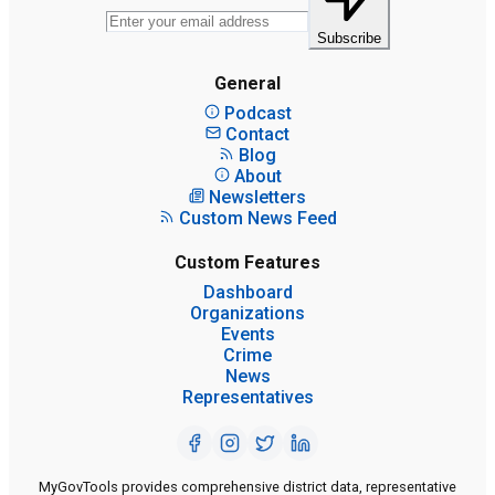
Subscribe
General
Podcast
Contact
Blog
About
Newsletters
Custom News Feed
Custom Features
Dashboard
Organizations
Events
Crime
News
Representatives
MyGovTools provides comprehensive district data, representative