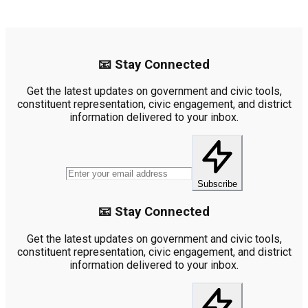
📧 Stay Connected
Get the latest updates on government and civic tools,
constituent representation, civic engagement, and district
information delivered to your inbox.
Subscribe
📧 Stay Connected
Get the latest updates on government and civic tools,
constituent representation, civic engagement, and district
information delivered to your inbox.