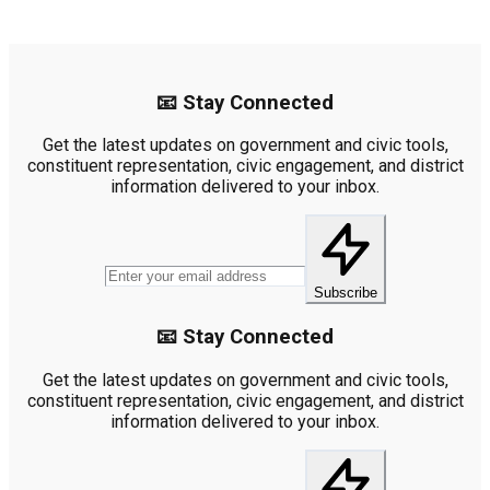
📧 Stay Connected
Get the latest updates on government and civic tools,
constituent representation, civic engagement, and district
information delivered to your inbox.
Subscribe
📧 Stay Connected
Get the latest updates on government and civic tools,
constituent representation, civic engagement, and district
information delivered to your inbox.