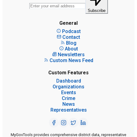
Subscribe
General
Podcast
Contact
Blog
About
Newsletters
Custom News Feed
Custom Features
Dashboard
Organizations
Events
Crime
News
Representatives
MyGovTools provides comprehensive district data, representative