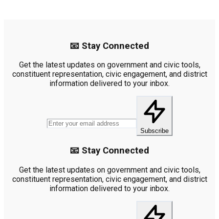
📧 Stay Connected
Get the latest updates on government and civic tools,
constituent representation, civic engagement, and district
information delivered to your inbox.
Subscribe
📧 Stay Connected
Get the latest updates on government and civic tools,
constituent representation, civic engagement, and district
information delivered to your inbox.