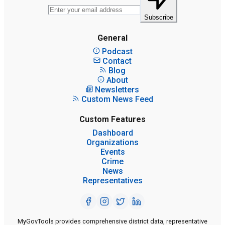
Subscribe
General
Podcast
Contact
Blog
About
Newsletters
Custom News Feed
Custom Features
Dashboard
Organizations
Events
Crime
News
Representatives
MyGovTools provides comprehensive district data, representative