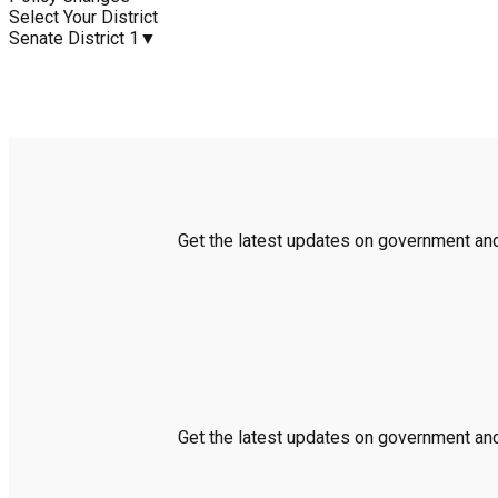
Select Your District
Senate District 1
▼
Get the latest updates on government and 
Get the latest updates on government and 