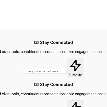
📧 Stay Connected
civic tools, constituent representation, civic engagement, and dis
Subscribe
📧 Stay Connected
civic tools, constituent representation, civic engagement, and dis