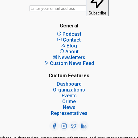
Subscribe
General
Podcast
Contact
Blog
About
Newsletters
Custom News Feed
Custom Features
Dashboard
Organizations
Events
Crime
News
Representatives