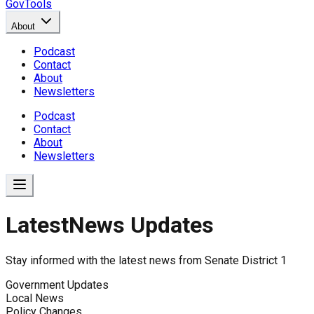
GovTools
About
Podcast
Contact
About
Newsletters
Podcast
Contact
About
Newsletters
Latest
News Updates
News Updates for
Senate Distr
Stay informed with the latest news from
Senate District 1
No news found for
Senate District 1
.
Government Updates
Local News
Policy Changes