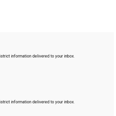
trict information delivered to your inbox.
trict information delivered to your inbox.