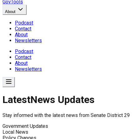
GovTools
About
Podcast
Contact
About
Newsletters
Podcast
Contact
About
Newsletters
Latest
News Updates
News Updates for
Senate Distr
Stay informed with the latest news from
Senate District 29
No news found for
Senate District 29
.
Government Updates
Local News
Policy Changes