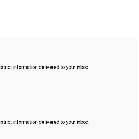
trict information delivered to your inbox.
trict information delivered to your inbox.