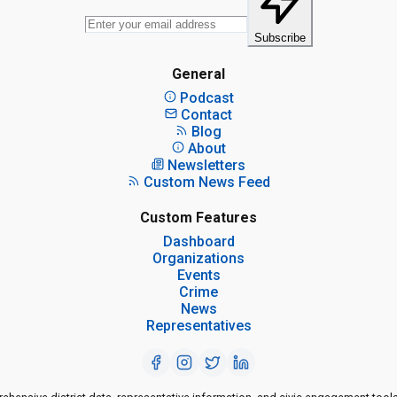
Subscribe
General
Podcast
Contact
Blog
About
Newsletters
Custom News Feed
Custom Features
Dashboard
Organizations
Events
Crime
News
Representatives