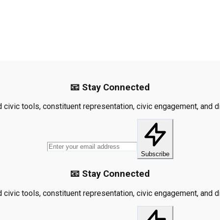
📧 Stay Connected
civic tools, constituent representation, civic engagement, and dis
Subscribe
📧 Stay Connected
civic tools, constituent representation, civic engagement, and dis