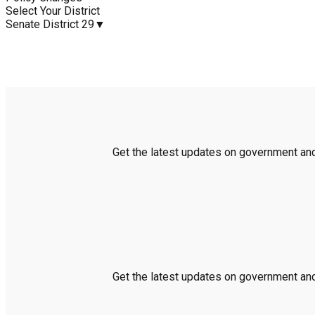
Select Your District
Senate District 29
▼
Get the latest updates on government and 
Get the latest updates on government and 