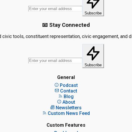
Subscribe
📧 Stay Connected
civic tools, constituent representation, civic engagement, and dis
Subscribe
General
Podcast
Contact
Blog
About
Newsletters
Custom News Feed
Custom Features