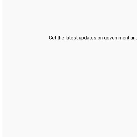
Get the latest updates on government and 