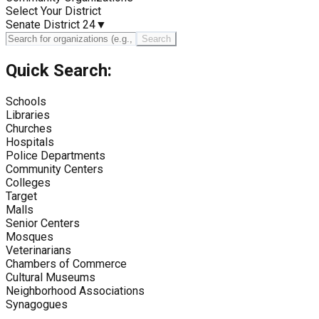
Select Your District
Senate District 24
▼
Search
Quick Search:
Schools
Libraries
Churches
Hospitals
Police Departments
Community Centers
Colleges
Target
Malls
Senior Centers
Mosques
Veterinarians
Chambers of Commerce
Cultural Museums
Neighborhood Associations
Synagogues