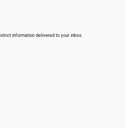
trict information delivered to your inbox.