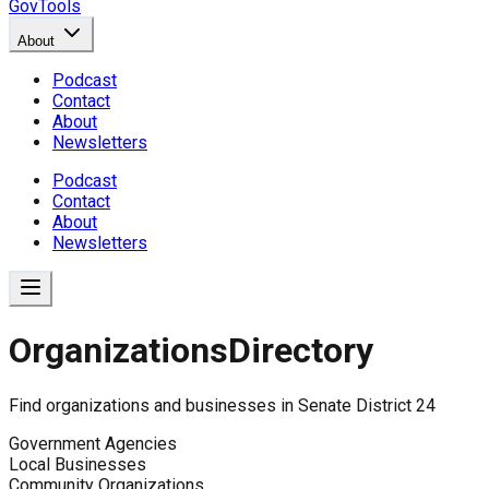
GovTools
About
Podcast
Contact
About
Newsletters
Podcast
Contact
About
Newsletters
Organizations
Directory
Find organizations and businesses in
Senate District 24
Government Agencies
Local Businesses
Community Organizations