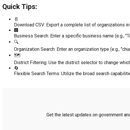
Quick Tips:
📄
Download CSV:
Export a complete list of organizations in 
🏢
Business Search:
Enter a specific business name (e.g., "Ta
🔍
Organization Search:
Enter an organization type (e.g., "chur
🗺️
District Filtering:
Use the district selector to change which
🔄
Flexible Search Terms:
Utilize the broad search capabili
Get the latest updates on government and 