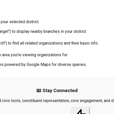
your selected district.
rget") to display nearby branches in your district.
ch") to find all related organizations and their basic info.
 area you're viewing organizations for.
ties powered by Google Maps for diverse queries.
📧 Stay Connected
civic tools, constituent representation, civic engagement, and dis