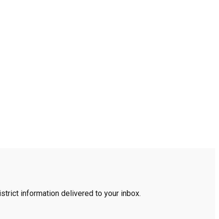
trict information delivered to your inbox.