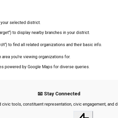
your selected district.
rget") to display nearby branches in your district.
ch") to find all related organizations and their basic info.
 area you're viewing organizations for.
ties powered by Google Maps for diverse queries.
📧 Stay Connected
civic tools, constituent representation, civic engagement, and dis