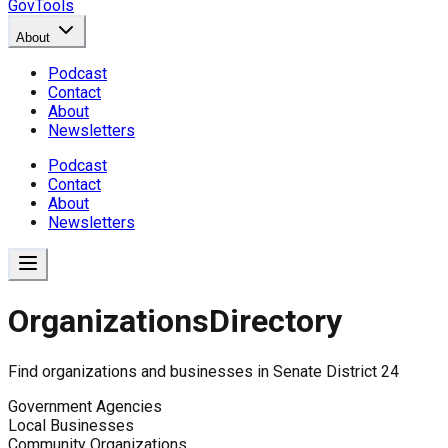
GovTools
About
Podcast
Contact
About
Newsletters
Podcast
Contact
About
Newsletters
Organizations
Directory
Find organizations and businesses in
Senate District 24
Government Agencies
Local Businesses
Community Organizations