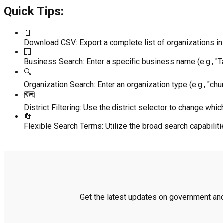
Quick Tips:
📄
Download CSV:
Export a complete list of organizations in 
🏢
Business Search:
Enter a specific business name (e.g., "Ta
🔍
Organization Search:
Enter an organization type (e.g., "chur
🗺️
District Filtering:
Use the district selector to change which
🔄
Flexible Search Terms:
Utilize the broad search capabili
Get the latest updates on government and 