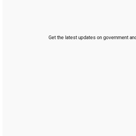
Get the latest updates on government and 