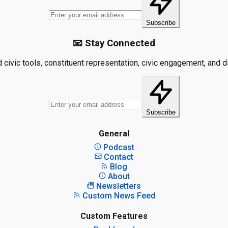
Subscribe
📧 Stay Connected
civic tools, constituent representation, civic engagement, and dis
Subscribe
General
Podcast
Contact
Blog
About
Newsletters
Custom News Feed
Custom Features