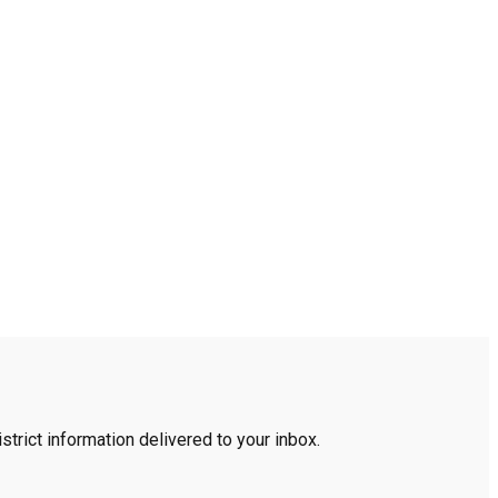
trict information delivered to your inbox.