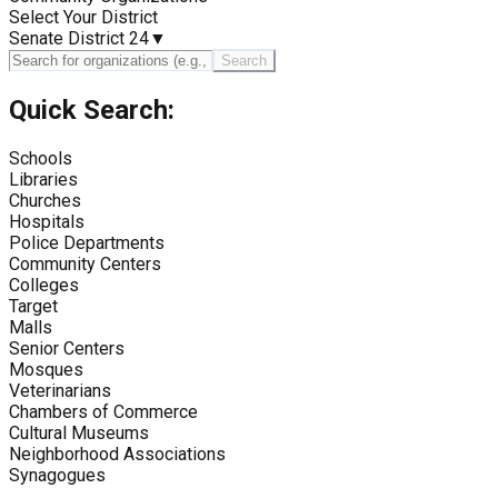
Select Your District
Senate District 24
▼
Search
Quick Search:
Schools
Libraries
Churches
Hospitals
Police Departments
Community Centers
Colleges
Target
Malls
Senior Centers
Mosques
Veterinarians
Chambers of Commerce
Cultural Museums
Neighborhood Associations
Synagogues