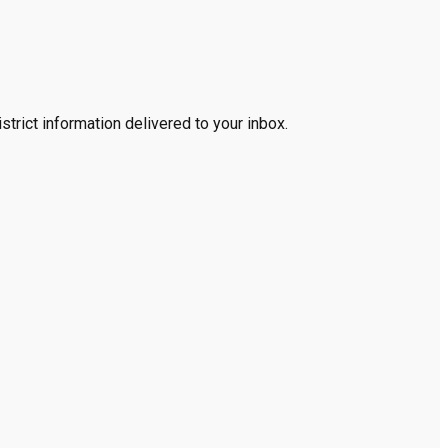
trict information delivered to your inbox.