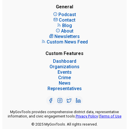
General
Podcast
Contact
Blog
About
Newsletters
Custom News Feed
Custom Features
Dashboard
Organizations
Events
Crime
News
Representatives
MyGovTools provides comprehensive district data, representative
information, and civic engagement tools.
Privacy Policy
|
Terms of Use
© 2025 MyGovTools. All rights reserved.