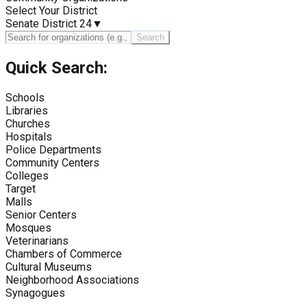
Select Your District
Senate District 24
▼
Search
Quick Search:
Schools
Libraries
Churches
Hospitals
Police Departments
Community Centers
Colleges
Target
Malls
Senior Centers
Mosques
Veterinarians
Chambers of Commerce
Cultural Museums
Neighborhood Associations
Synagogues