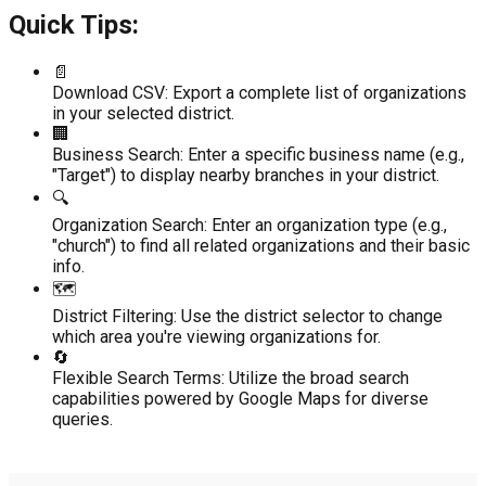
Quick Tips:
📄
Download CSV:
Export a complete list of organizations
in your selected district.
🏢
Business Search:
Enter a specific business name (e.g.,
"Target") to display nearby branches in your district.
🔍
Organization Search:
Enter an organization type (e.g.,
"church") to find all related organizations and their basic
info.
🗺️
District Filtering:
Use the district selector to change
which area you're viewing organizations for.
🔄
Flexible Search Terms:
Utilize the broad search
capabilities powered by Google Maps for diverse
queries.