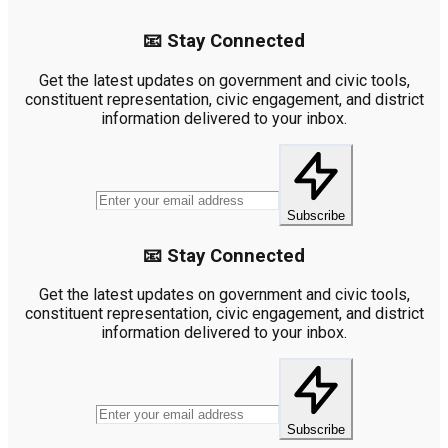
📧 Stay Connected
Get the latest updates on government and civic tools,
constituent representation, civic engagement, and district
information delivered to your inbox.
Subscribe
📧 Stay Connected
Get the latest updates on government and civic tools,
constituent representation, civic engagement, and district
information delivered to your inbox.
Subscribe