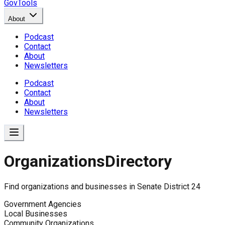
GovTools
About
Podcast
Contact
About
Newsletters
Podcast
Contact
About
Newsletters
Organizations
Directory
Find organizations and businesses in
Senate District 24
Government Agencies
Local Businesses
Community Organizations