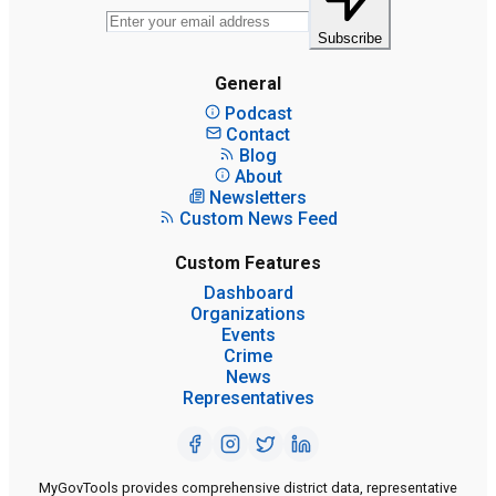
Subscribe
General
Podcast
Contact
Blog
About
Newsletters
Custom News Feed
Custom Features
Dashboard
Organizations
Events
Crime
News
Representatives
MyGovTools provides comprehensive district data, representative