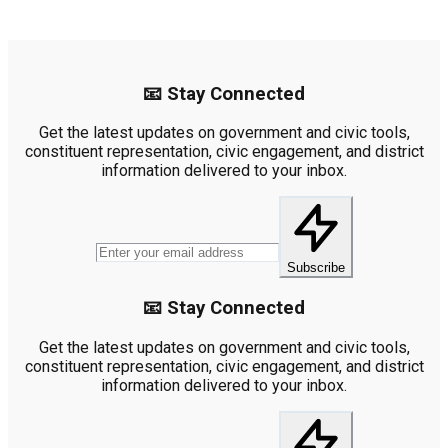
📧 Stay Connected
Get the latest updates on government and civic tools,
constituent representation, civic engagement, and district
information delivered to your inbox.
Subscribe
📧 Stay Connected
Get the latest updates on government and civic tools,
constituent representation, civic engagement, and district
information delivered to your inbox.