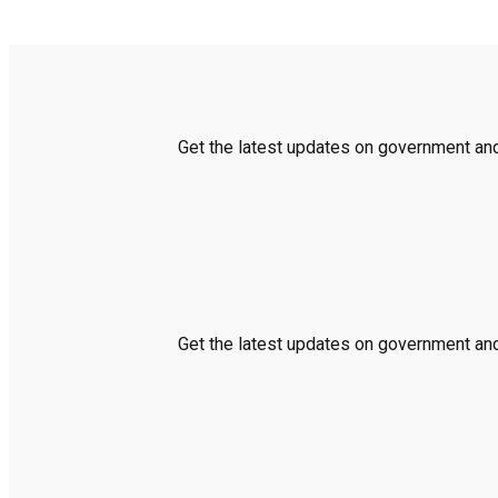
Get the latest updates on government and 
Get the latest updates on government and 