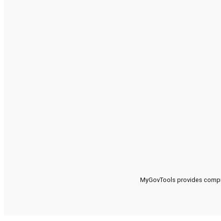
MyGovTools provides compreh