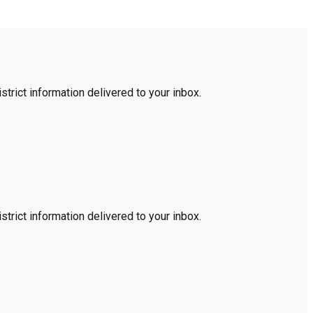
trict information delivered to your inbox.
trict information delivered to your inbox.