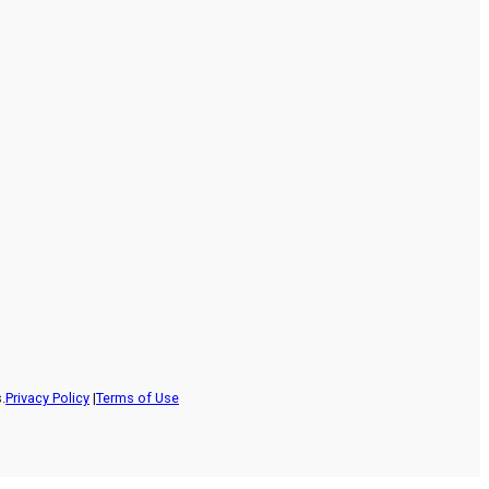
.
Privacy Policy
|
Terms of Use