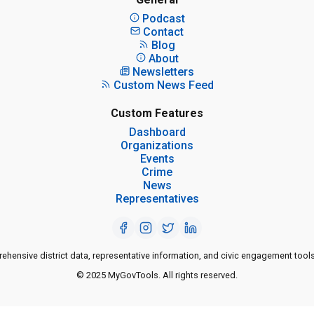
Podcast
Contact
Blog
About
Newsletters
Custom News Feed
Custom Features
Dashboard
Organizations
Events
Crime
News
Representatives
ensive district data, representative information, and civic engagement tools
© 2025 MyGovTools. All rights reserved.