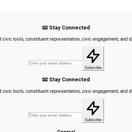
📧 Stay Connected
civic tools, constituent representation, civic engagement, and dis
Subscribe
📧 Stay Connected
civic tools, constituent representation, civic engagement, and dis
Subscribe
General