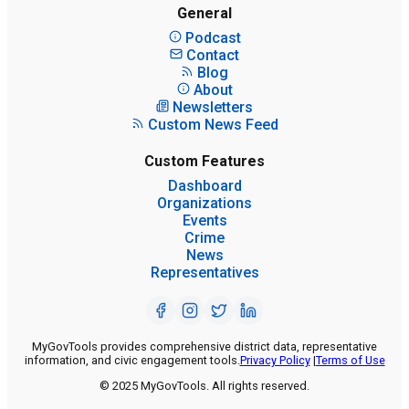
General
Podcast
Contact
Blog
About
Newsletters
Custom News Feed
Custom Features
Dashboard
Organizations
Events
Crime
News
Representatives
MyGovTools provides comprehensive district data, representative
information, and civic engagement tools.
Privacy Policy
|
Terms of Use
© 2025 MyGovTools. All rights reserved.