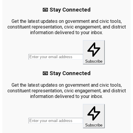
📧 Stay Connected
Get the latest updates on government and civic tools,
constituent representation, civic engagement, and district
information delivered to your inbox.
Subscribe
📧 Stay Connected
Get the latest updates on government and civic tools,
constituent representation, civic engagement, and district
information delivered to your inbox.
Subscribe