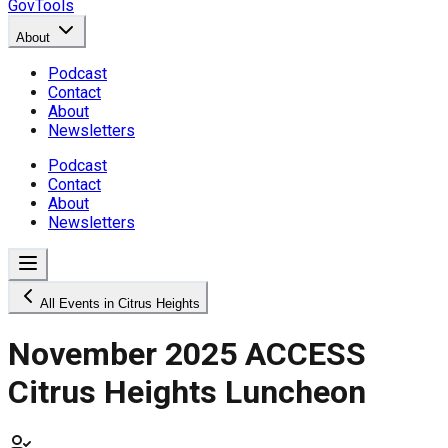
GovTools
About
Podcast
Contact
About
Newsletters
Podcast
Contact
About
Newsletters
All Events in Citrus Heights
November 2025 ACCESS
Citrus Heights Luncheon