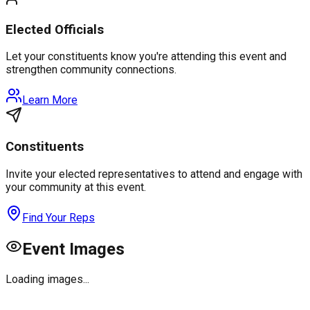
Elected Officials
Let your constituents know you're attending this event and
strengthen community connections.
Learn More
Constituents
Invite your elected representatives to attend and engage with
your community at this event.
Find Your Reps
Event Images
Loading images...