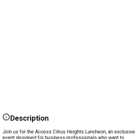
Description
Join us for the Access Citrus Heights Luncheon, an exclusive
event designed for business professionals who want to