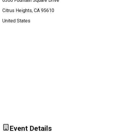
6300 Fountain Square Drive
Citrus Heights
, CA
95610
United States
Event Details