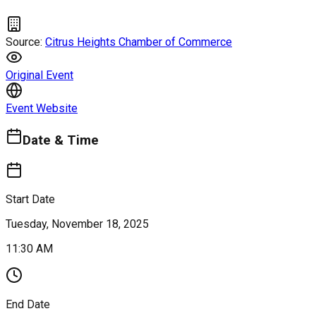
Source:
Citrus Heights Chamber of Commerce
Original Event
Event Website
Date & Time
Start Date
Tuesday, November 18, 2025
11:30 AM
End Date