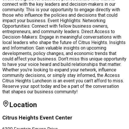
connect with the key leaders and decision-makers in our
community. This is your opportunity to engage directly with
those who influence the policies and decisions that could
impact your business. Event Highlights: Networking
Opportunities: Connect with fellow business owners,
entrepreneurs, and community leaders. Direct Access to
Decision-Makers: Engage in meaningful conversations with
local leaders who shape the future of Citrus Heights. Insights
and Information: Gain valuable insights on upcoming
developments, policy changes, and economic trends that
could affect your business. Don’t miss this unique opportunity
to have your voice heard and build relationships that matter.
Whether you’re looking to expand your network, influence
community decisions, or simply stay informed, the Access
Citrus Heights Luncheon is an event you can’t afford to miss.
Reserve your spot today and be a part of the conversation
that shapes our business community!
Location
Citrus Heights Event Center