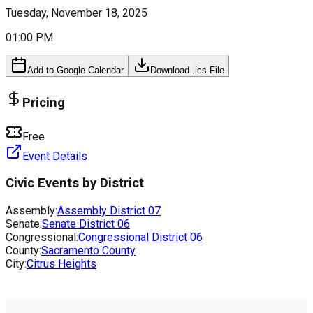
Tuesday, November 18, 2025
01:00 PM
Add to Google Calendar
Download .ics File
Pricing
Free
Event Details
Civic Events by District
Assembly:
Assembly District
07
Senate:
Senate District
06
Congressional:
Congressional District
06
County:
Sacramento County
City:
Citrus Heights