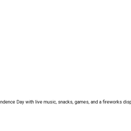
pendence Day with live music, snacks, games, and a fireworks disp