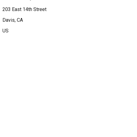
203 East 14th Street
Davis
, CA
US