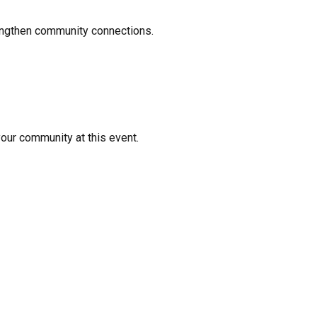
rengthen community connections.
your community at this event.