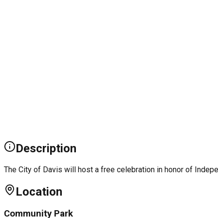
Description
The City of Davis will host a free celebration in honor of Inde
Location
Community Park