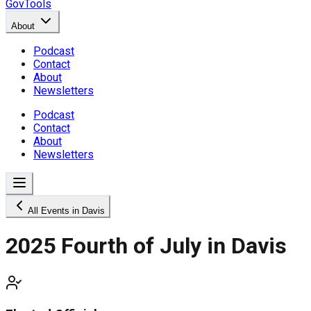
GovTools
About
Podcast
Contact
About
Newsletters
Podcast
Contact
About
Newsletters
All Events in Davis
2025 Fourth of July in Davis