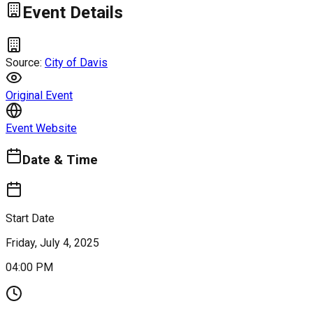
Event Details
Source:
City of Davis
Original Event
Event Website
Date & Time
Start Date
Friday, July 4, 2025
04:00 PM