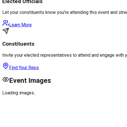
Elected Officials
Let your constituents know you're attending this event and st
Learn More
Constituents
Invite your elected representatives to attend and engage with 
Find Your Reps
Event Images
Loading images...